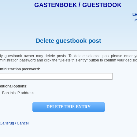
GASTENBOEK / GUESTBOOK
Ee
P
Delete guestbook post
ly guestbook owner may delete posts. To delete selected post please enter y
inistration password and click the "Delete this entry" button to confirm your decisi
ministration password:
ditional options:
Ban this IP address
 Ga terug / Cancel