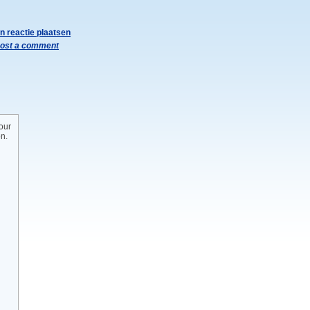
n reactie plaatsen
ost a comment
our
on.