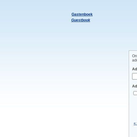
Gastenboek
Guestbook
On
adm
Ad
Ad
«