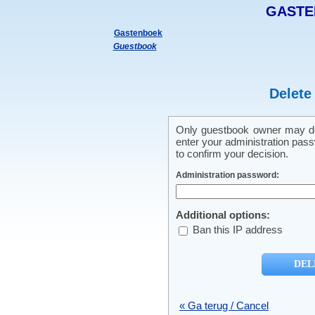
GASTE
Gastenboek
Guestbook
Delete
Only guestbook owner may del
enter your administration pass
to confirm your decision.
Administration password:
Additional options:
Ban this IP address
« Ga terug / Cancel