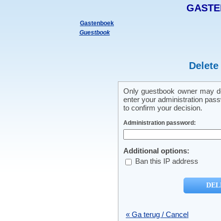
GASTE
Gastenboek
Guestbook
Delete
Only guestbook owner may del
enter your administration pass
to confirm your decision.
Administration password:
Additional options:
Ban this IP address
« Ga terug / Cancel