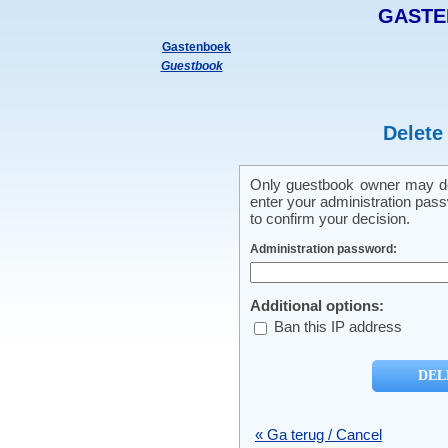
GASTE
Gastenboek
Guestbook
Delete
Only guestbook owner may del
enter your administration pass
to confirm your decision.
Administration password:
Additional options:
Ban this IP address
« Ga terug / Cancel